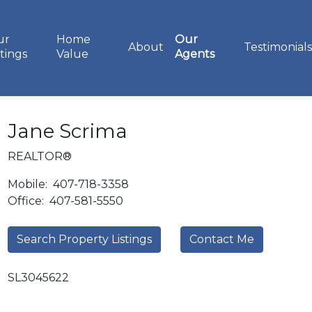
ur
Home
Our
About
Testimonials
stings
Value
Agents
Jane Scrima
REALTOR®
Mobile:
407-718-3358
Office:
407-581-5550
Search Property Listings
Contact Me
SL3045622