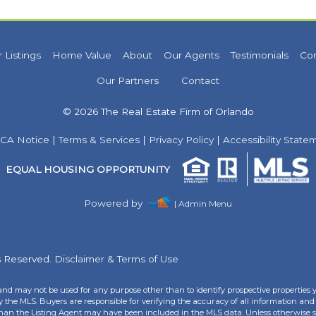
 Listings
Home Value
About
Our Agents
Testimonials
Co
Our Partners
Contact
© 2026 The Real Estate Firm of Orlando
CA Notice
|
Terms & Services
|
Privacy Policy
|
Accessibility State
EQUAL HOUSING OPPORTUNITY
Powered by
| Admin Menu
ts Reserved.
Disclaimer & Terms of Use
and may not be used for any purpose other than to identify prospective properties 
the MLS. Buyers are responsible for verifying the accuracy of all information and 
than the Listing Agent may have been included in the MLS data. Unless otherwise sp