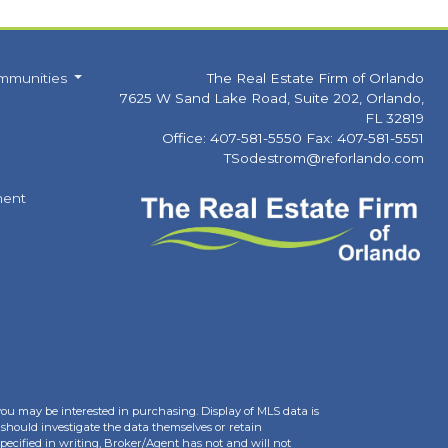
mmunities
The Real Estate Firm of Orlando
7625 W Sand Lake Road, Suite 202, Orlando,
FL 32819
Office: 407-581-5550 Fax: 407-581-5551
TSodestrom@reforlando.com
ment
you may be interested in purchasing. Display of MLS data is
should investigate the data themselves or retain
ecified in writing, Broker/Agent has not and will not