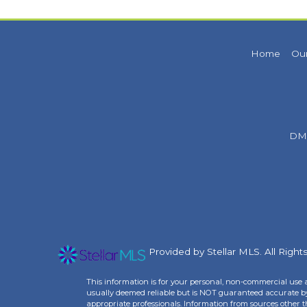
Home
Our
DM
Provided by Stellar MLS. All Righ
This information is for your personal, non-commercial use 
usually deemed reliable but is NOT guaranteed accurate by 
appropriate professionals. Information from sources other 