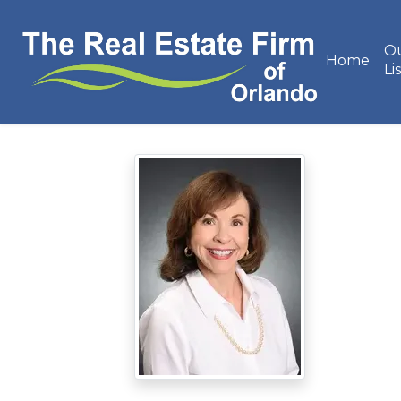
O
Home
Li