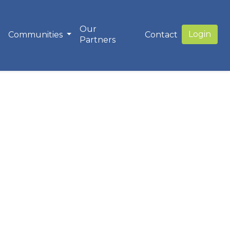
Our
Login
Communities
Contact
Partners