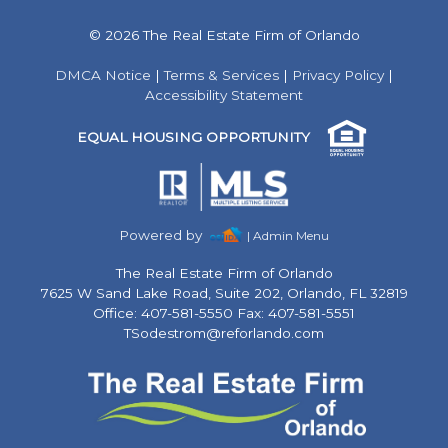
© 2026 The Real Estate Firm of Orlando
DMCA Notice
|
Terms & Services
|
Privacy Policy
|
Accessibility Statement
EQUAL HOUSING OPPORTUNITY
Powered by
| Admin Menu
The Real Estate Firm of Orlando
7625 W Sand Lake Road, Suite 202, Orlando, FL 32819
Office: 407-581-5550 Fax: 407-581-5551
TSodestrom@reforlando.com