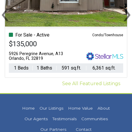
‹
Previous
N
For Sale - Active
Condo/Townhouse
$135,000
5926 Peregrine Avenue, A13
Orlando, FL 32819
1 Beds
1 Baths
591 sq.ft.
6,361 sq.ft.
See All Featured Listings
Home
Our Listings
Home Value
About
Our Agents
Testimonials
Communities
Our Partners
Contact