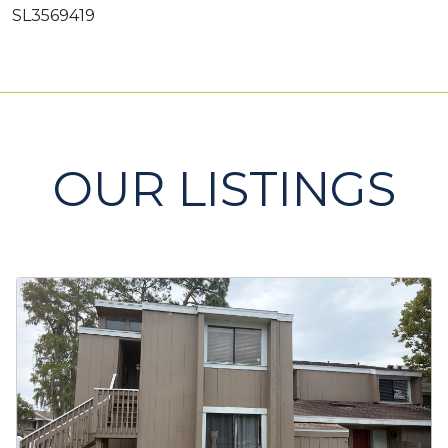
SL3569419
OUR LISTINGS