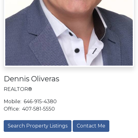
Dennis Oliveras
REALTOR®
Mobile:
646-915-4380
Office:
407-581-5550
Search Property Listings
Contact Me