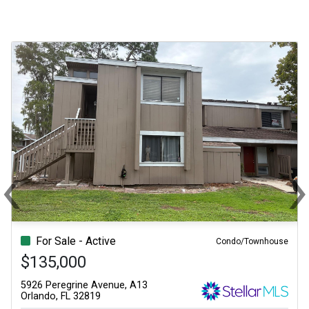
‹
Previous
N
For Sale - Active
Condo/Townhouse
$135,000
5926 Peregrine Avenue, A13
Orlando, FL 32819