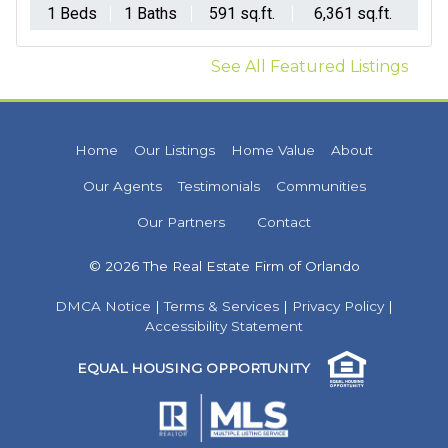
1 Beds
1 Baths
591 sq.ft.
6,361 sq.ft.
See All Featured Listings
Home
Our Listings
Home Value
About
Our Agents
Testimonials
Communities
Our Partners
Contact
© 2026 The Real Estate Firm of Orlando
DMCA Notice
|
Terms & Services
|
Privacy Policy
|
Accessibility Statement
EQUAL HOUSING OPPORTUNITY