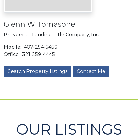
Glenn W Tomasone
President - Landing Title Company, Inc.
Mobile:
407-254-5456
Office:
321-259-4445
Search Property Listings
Contact Me
OUR LISTINGS