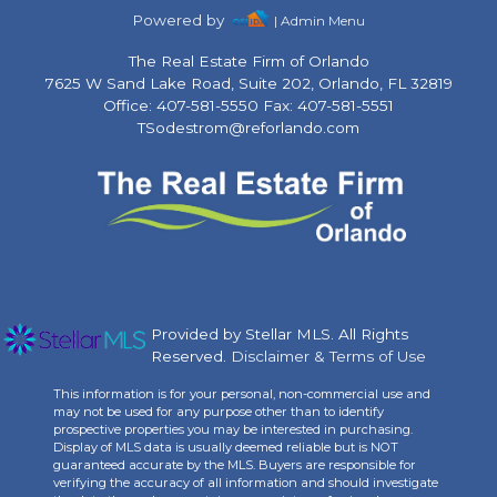
Powered by
| Admin Menu
The Real Estate Firm of Orlando
7625 W Sand Lake Road, Suite 202, Orlando, FL 32819
Office: 407-581-5550 Fax: 407-581-5551
TSodestrom@reforlando.com
Provided by Stellar MLS. All Rights
Reserved.
Disclaimer & Terms of Use
This information is for your personal, non-commercial use and
may not be used for any purpose other than to identify
prospective properties you may be interested in purchasing.
Display of MLS data is usually deemed reliable but is NOT
guaranteed accurate by the MLS. Buyers are responsible for
verifying the accuracy of all information and should investigate