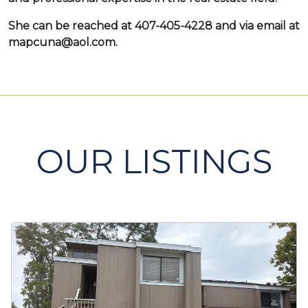
She can be reached at 407-405-4228 and via email at
mapcuna@aol.com.
OUR LISTINGS