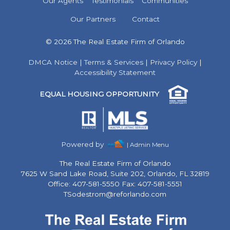
Our Agents
Testimonials
Communities
Our Partners
Contact
© 2026 The Real Estate Firm of Orlando
DMCA Notice
|
Terms & Services
|
Privacy Policy
|
Accessibility Statement
EQUAL HOUSING OPPORTUNITY
Powered by
| Admin Menu
The Real Estate Firm of Orlando
7625 W Sand Lake Road, Suite 202, Orlando, FL 32819
Office: 407-581-5550 Fax: 407-581-5551
TSodestrom@reforlando.com