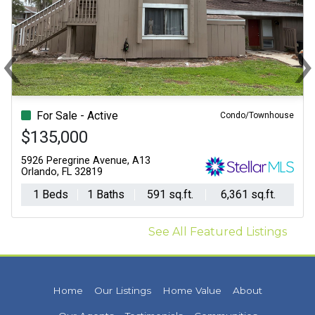
‹
Previous
N
For Sale - Active
Condo/Townhouse
$135,000
5926 Peregrine Avenue, A13
Orlando, FL 32819
1 Beds
1 Baths
591 sq.ft.
6,361 sq.ft.
See All Featured Listings
Home
Our Listings
Home Value
About