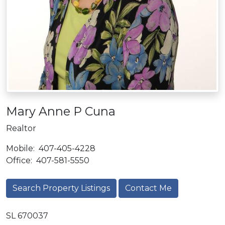
Mary Anne P Cuna
Realtor
Mobile:
407-405-4228
Office:
407-581-5550
Search Property Listings
Contact Me
SL 670037