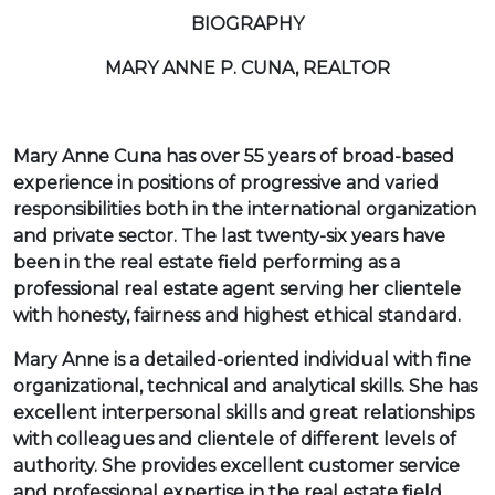
BIOGRAPHY
MARY ANNE P. CUNA, REALTOR
Mary Anne Cuna has over 55 years of broad-based
experience in positions of progressive and varied
responsibilities both in the international organization
and private sector. The last twenty-six years have
been in the real estate field performing as a
professional real estate agent serving her clientele
with honesty, fairness and highest ethical standard.
Mary Anne is a detailed-oriented individual with fine
organizational, technical and analytical skills. She has
excellent interpersonal skills and great relationships
with colleagues and clientele of different levels of
authority. She provides excellent customer service
and professional expertise in the real estate field.