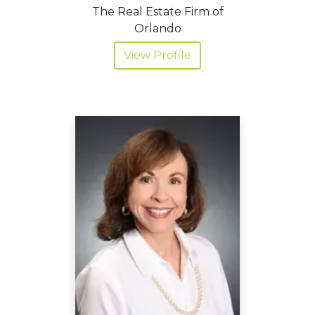
The Real Estate Firm of
Orlando
View Profile