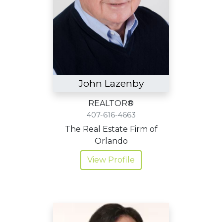
John Lazenby
REALTOR®
407-616-4663
The Real Estate Firm of
Orlando
View Profile