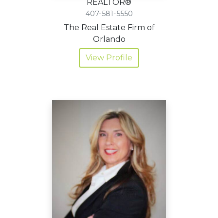
REALTOR®
407-581-5550
The Real Estate Firm of
Orlando
View Profile