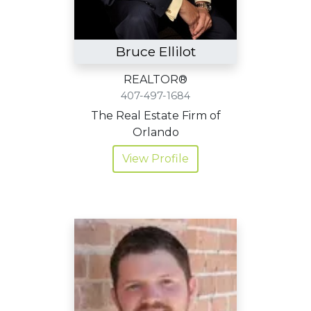
Bruce Ellilot
REALTOR®
407-497-1684
The Real Estate Firm of
Orlando
View Profile