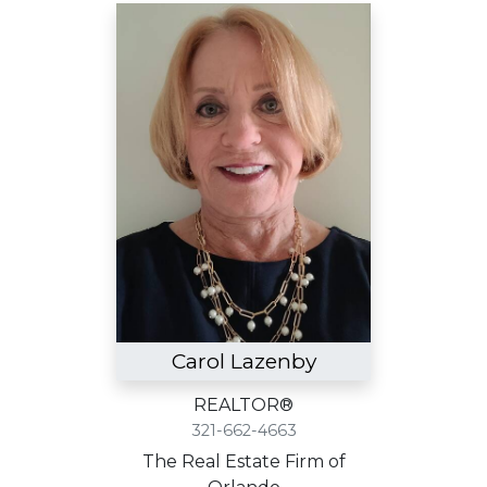
Carol Lazenby
REALTOR®
321-662-4663
The Real Estate Firm of