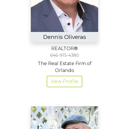
Dennis Oliveras
REALTOR®
646-915-4380
The Real Estate Firm of
Orlando
View Profile