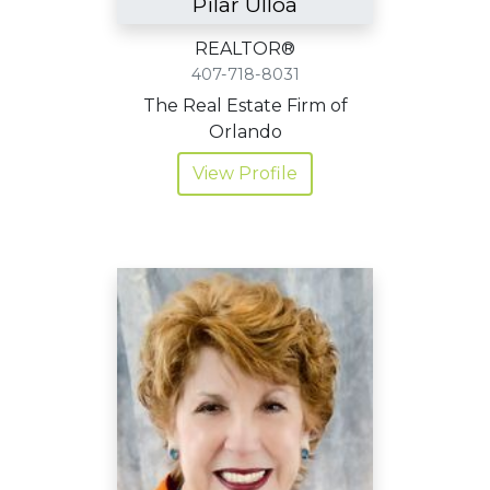
Pilar Ulloa
REALTOR®
407-718-8031
The Real Estate Firm of
Orlando
View Profile