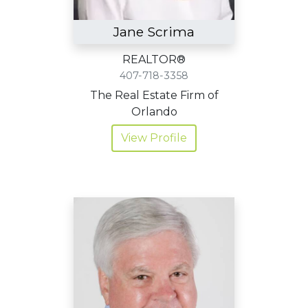
Jane Scrima
REALTOR®
407-718-3358
The Real Estate Firm of
Orlando
View Profile