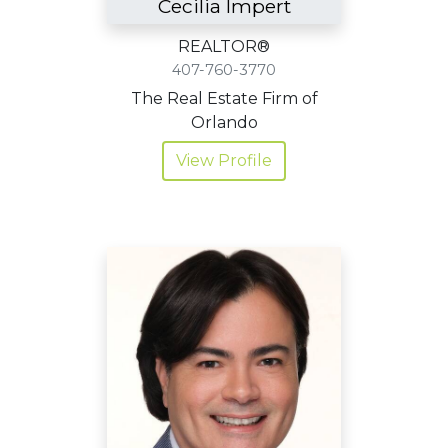
Cecilia Impert
REALTOR®
407-760-3770
The Real Estate Firm of
Orlando
View Profile