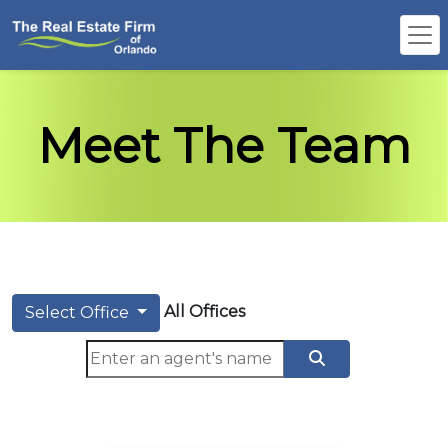
Meet The Team
All Offices
Select Office