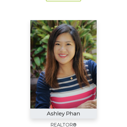
Ashley Phan
REALTOR®