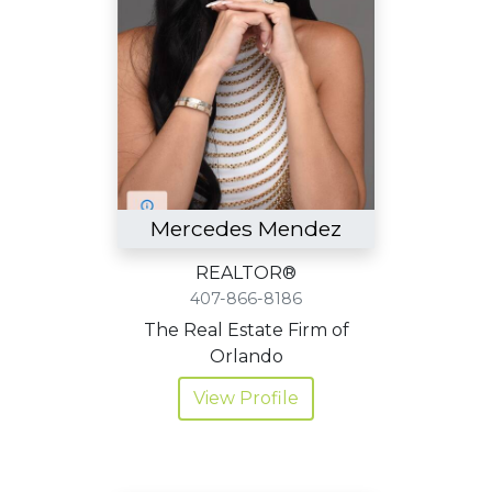
Mercedes Mendez
REALTOR®
407-866-8186
The Real Estate Firm of
Orlando
View Profile