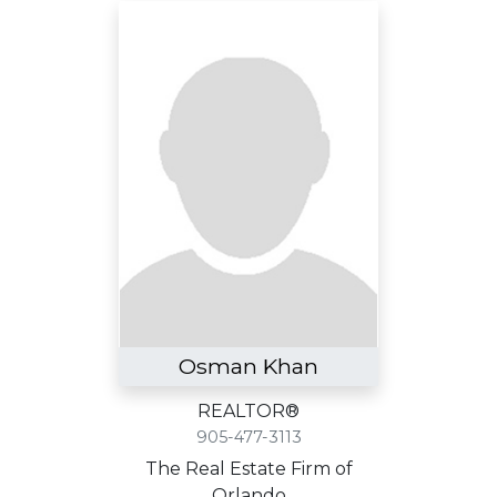
Osman Khan
REALTOR®
905-477-3113
The Real Estate Firm of
Orlando