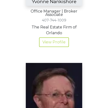
Yvonne Nankishore
Office Manager | Broker
Associate
407-744-1009
The Real Estate Firm of
Orlando
View Profile