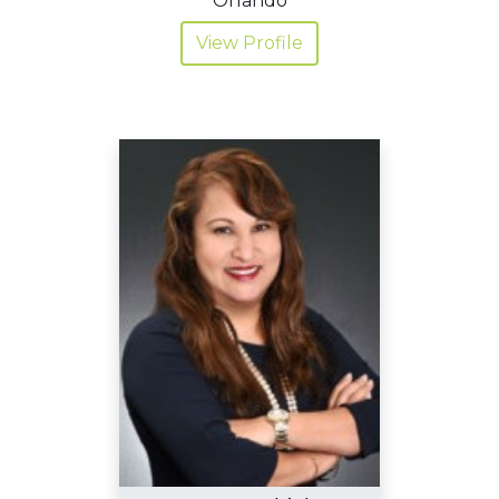
Orlando
View Profile