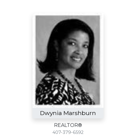
Dwynia Marshburn
REALTOR®
407-379-6592