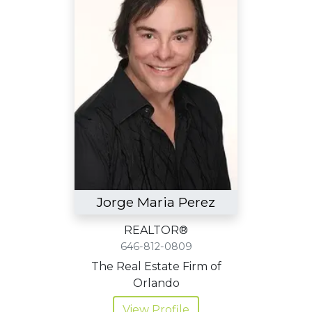
Jorge Maria Perez
REALTOR®
646-812-0809
The Real Estate Firm of
Orlando
View Profile