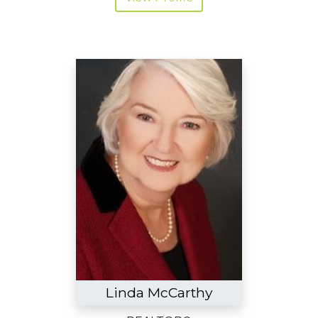
Linda McCarthy