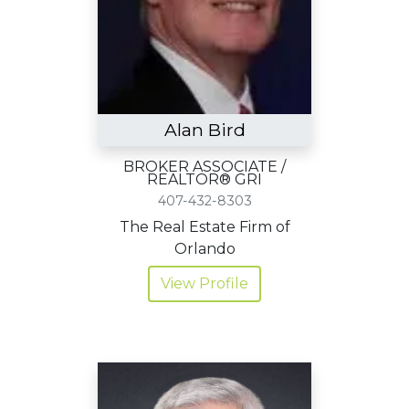
Alan Bird
BROKER ASSOCIATE /
REALTOR® GRI
407-432-8303
The Real Estate Firm of
Orlando
View Profile