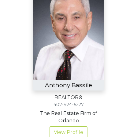
Anthony Bassile
REALTOR®
407-924-5227
The Real Estate Firm of
Orlando
View Profile