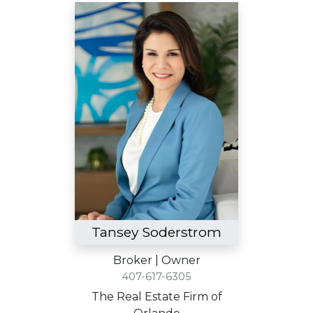
Tansey Soderstrom
Broker | Owner
407-617-6305
The Real Estate Firm of