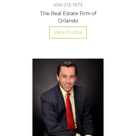
404-213-1673
The Real Estate Firm of
Orlando
View Profile