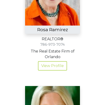
Rosa Ramirez
REALTOR®
786-973-7074
The Real Estate Firm of
Orlando
View Profile