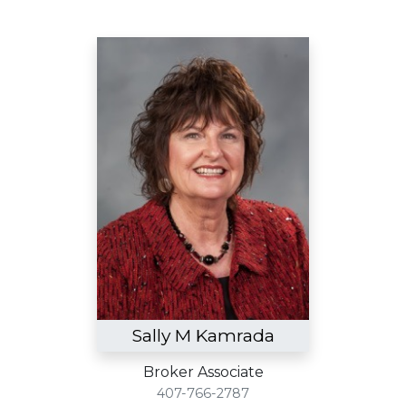
Sally M Kamrada
Broker Associate
407-766-2787