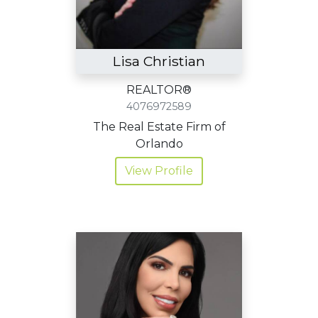
Lisa Christian
REALTOR®
4076972589
The Real Estate Firm of
Orlando
View Profile