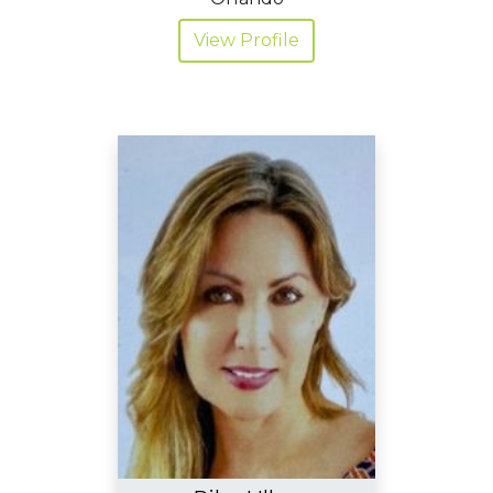
View Profile