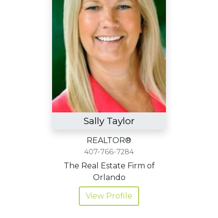
Sally Taylor
REALTOR®
407-766-7284
The Real Estate Firm of
Orlando
View Profile