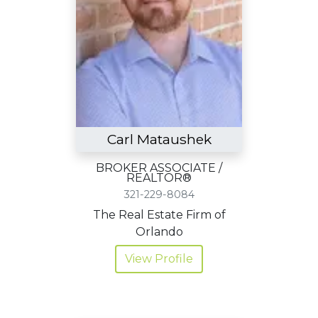
Carl Mataushek
BROKER ASSOCIATE /
REALTOR®
321-229-8084
The Real Estate Firm of
Orlando
View Profile