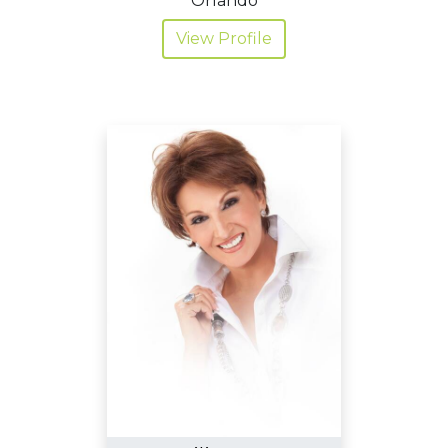
Orlando
View Profile