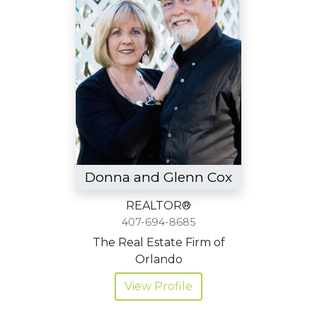
Donna and Glenn Cox
REALTOR®
407-694-8685
The Real Estate Firm of
Orlando
View Profile