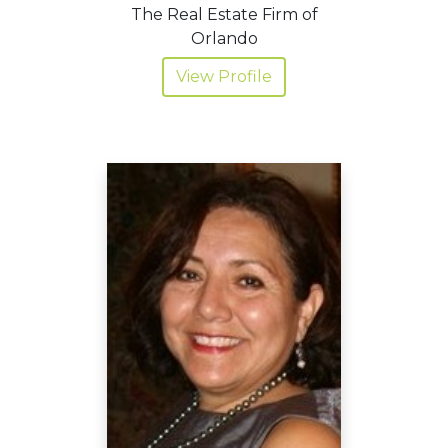
The Real Estate Firm of
Orlando
View Profile