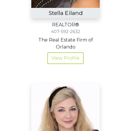
Stella Eiland
REALTOR®
407-592-2632
The Real Estate Firm of
Orlando
View Profile