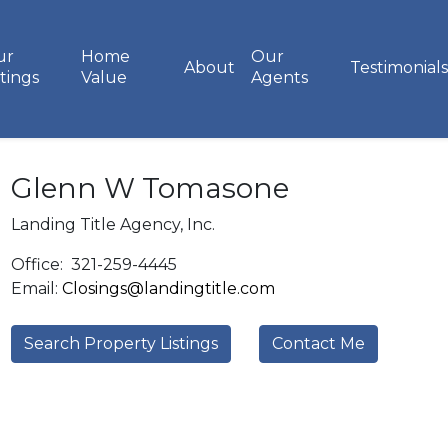
ur
Home
Our
About
Testimonials
stings
Value
Agents
Glenn W Tomasone
Landing Title Agency, Inc.
Office:
321-259-4445
Email:
Closings@landingtitle.com
Search Property Listings
Contact Me