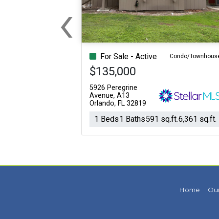
‹
Previous
For Sale - Active
Condo/Townhous
$135,000
5926 Peregrine
Avenue, A13
Orlando, FL 32819
1 Beds
1 Baths
591 sq.ft.
6,361 sq.ft.
Home
Our