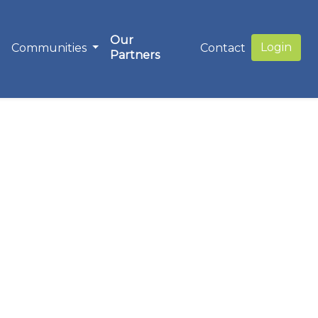
Our
Login
Communities
Contact
Partners