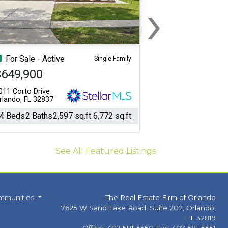
›
Next
For Sale - Active
Single Family
$649,900
011 Corto Drive
rlando, FL 32837
4 Beds
2 Baths
2,597 sq.ft.
6,772 sq.ft.
See All Featured Listings
mmunities
The Real Estate Firm of Orlando
7625 W Sand Lake Road, Suite 202, Orlando,
FL 32819
Office: 407-581-5550 Fax: 407-581-5551