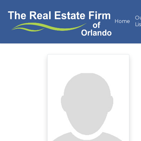
O
Home
Li