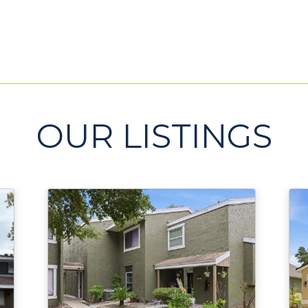
OUR LISTINGS